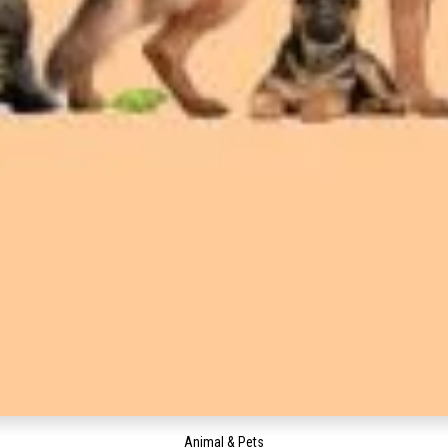
Animal & Pets