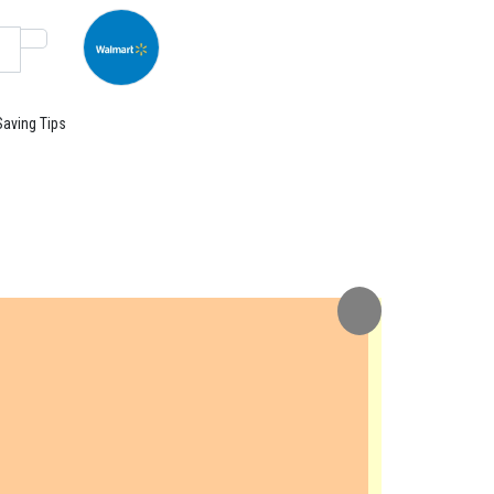
Saving Tips