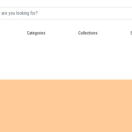
Categories
Collections