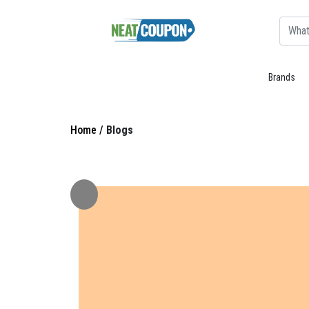
Brands
Home /
Blogs