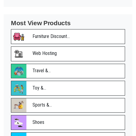
Most View Products
Furniture Discount...
Web Hosting
Travel &...
Toy &...
Sports &...
Shoes