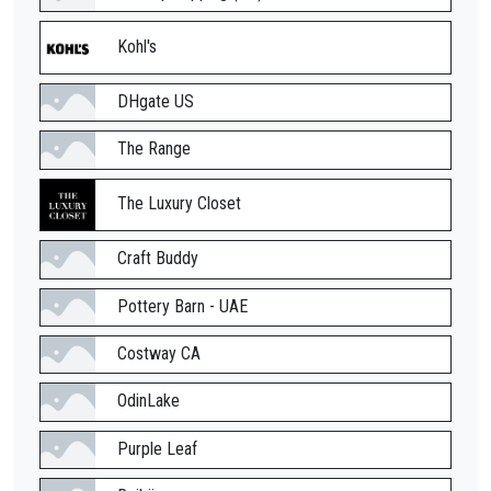
Kohl's
DHgate US
The Range
The Luxury Closet
Craft Buddy
Pottery Barn - UAE
Costway CA
OdinLake
Purple Leaf