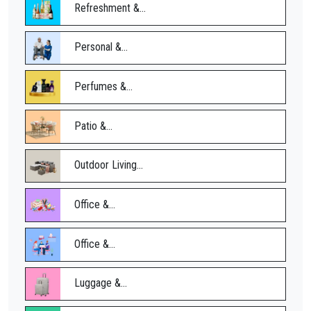
Refreshment &...
Personal &...
Perfumes &...
Patio &...
Outdoor Living...
Office &...
Office &...
Luggage &...