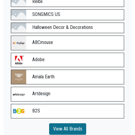
Reibii
SONGMICS US
Halloween Decor & Decorations
ABCmouse
Adobe
Amala Earth
Artdesign
B2S
View All Brands