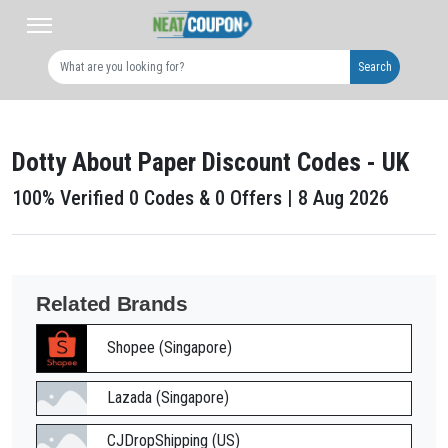
Search
Dotty About Paper Discount Codes - UK
100% Verified 0 Codes & 0 Offers | 8 Aug 2026
Related Brands
Shopee (Singapore)
Lazada (Singapore)
CJDropShipping (US)