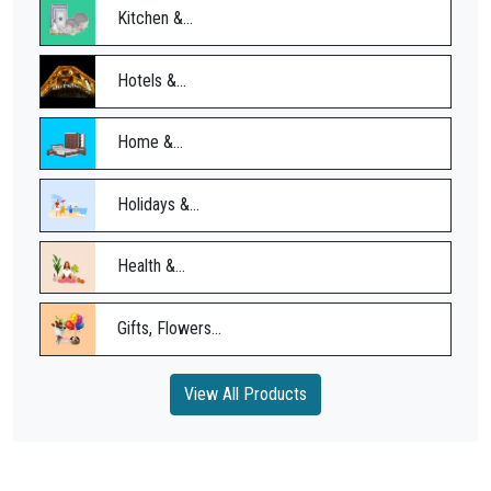
Kitchen &...
Hotels &...
Home &...
Holidays &...
Health &...
Gifts, Flowers...
View All Products