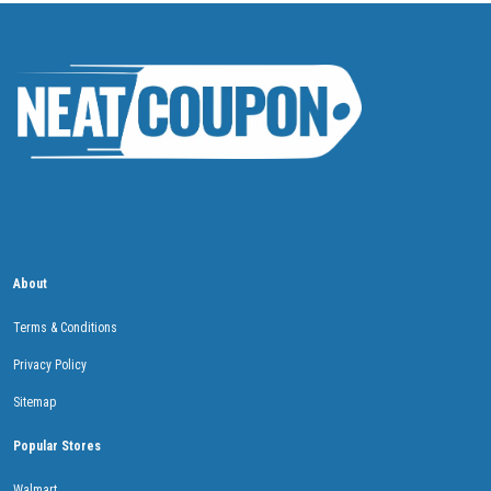
About
Terms & Conditions
Privacy Policy
Sitemap
Popular Stores
Walmart