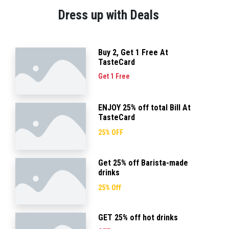
Dress up with Deals
Buy 2, Get 1 Free At
TasteCard
Get 1 Free
ENJOY 25% off total Bill At
TasteCard
25% OFF
Get 25% off Barista-made
drinks
25% Off
GET 25% off hot drinks