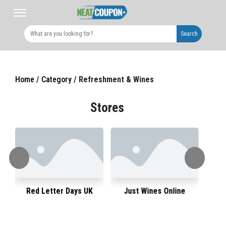
Search
Home /
Category /
Refreshment & Wines
Stores
Red Letter Days UK
Just Wines Online