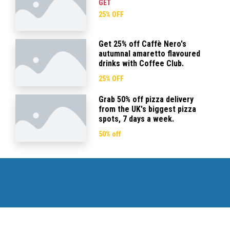
GET
25% OFF
Get 25% off Caffè Nero's
autumnal amaretto flavoured
drinks with Coffee Club.
25% OFF
Grab 50% off pizza delivery
from the UK's biggest pizza
spots, 7 days a week.
50% off