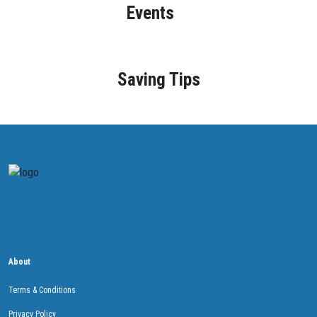
Events
Saving Tips
About
Terms & Conditions
Privacy Policy