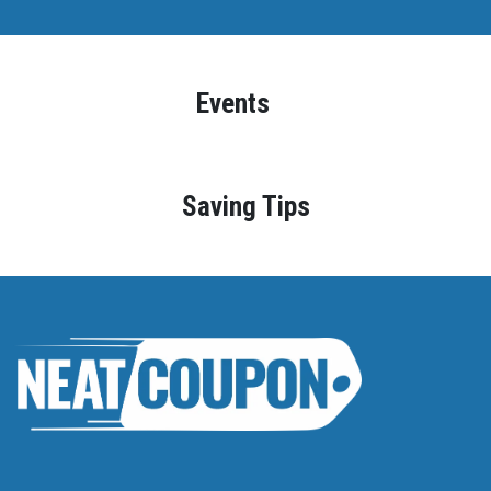
Events
Saving Tips