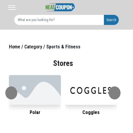
Search
Home /
Category /
Sports & Fitness
Stores
Polar
Coggles