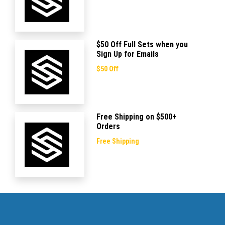
$50 Off Full Sets when you
Sign Up for Emails
$50 Off
Free Shipping on $500+
Orders
Free Shipping