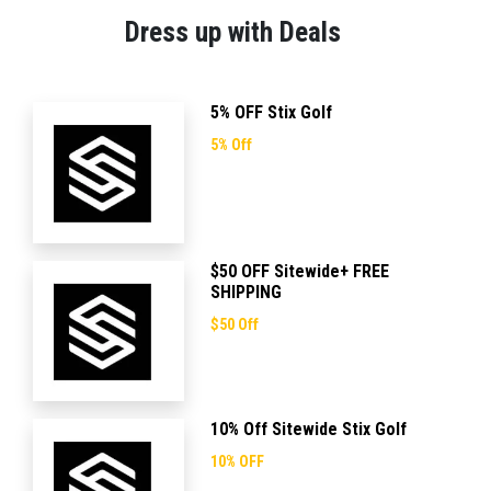
Dress up with Deals
5% OFF Stix Golf
5% Off
$50 OFF Sitewide+ FREE
SHIPPING
$50 Off
10% Off Sitewide Stix Golf
10% OFF