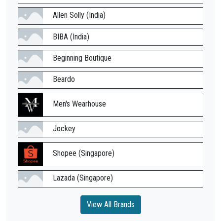
Allen Solly (India)
BIBA (India)
Beginning Boutique
Beardo
Men's Wearhouse
Jockey
Shopee (Singapore)
Lazada (Singapore)
View All Brands