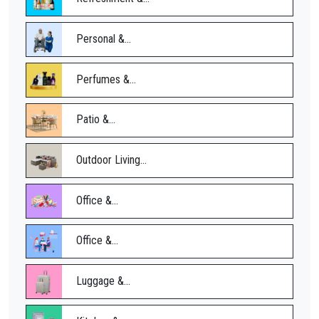
Personal &...
Perfumes &...
Patio &...
Outdoor Living...
Office &...
Office &...
Luggage &...