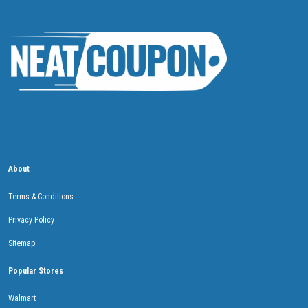
About
Terms & Conditions
Privacy Policy
Sitemap
Popular Stores
Walmart