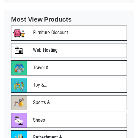
Most View Products
Furniture Discount...
Web Hosting
Travel &...
Toy &...
Sports &...
Shoes
Refreshment &...