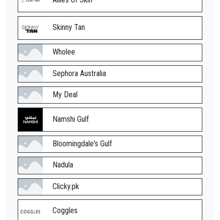
Skinny Tan
Wholee
Sephora Australia
My Deal
Namshi Gulf
Bloomingdale's Gulf
Nadula
Clicky.pk
Coggles