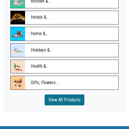
Kitchen &...
Hotels &...
Home &...
Holidays &...
Health &...
Gifts, Flowers...
View All Products