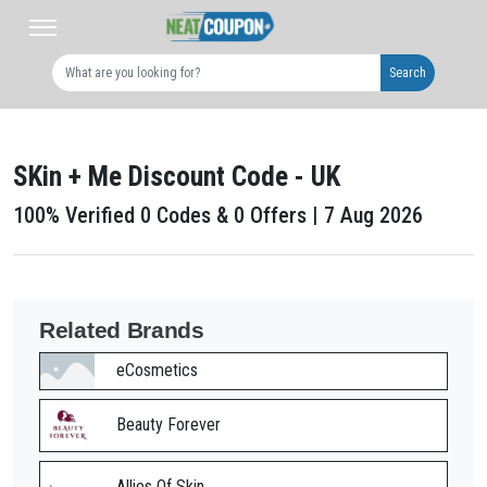
Search
SKin + Me Discount Code - UK
100% Verified 0 Codes & 0 Offers | 7 Aug 2026
Related Brands
eCosmetics
Beauty Forever
Allies Of Skin