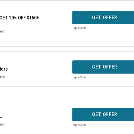
GET OFFER
GET 10% OFF $150+
Expire Soon
bers
GET OFFER
ders
bers
Expire Soon
GET OFFER
s.
bers
Expire Soon