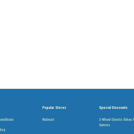
Popular Stores
Special Discounts
onditions
Walmart
3 Wheel Electric Bikes 
Seniors
licy