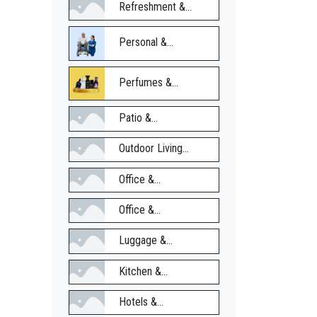
Refreshment &...
Personal &...
Perfumes &...
Patio &...
Outdoor Living...
Office &...
Office &...
Luggage &...
Kitchen &...
Hotels &...