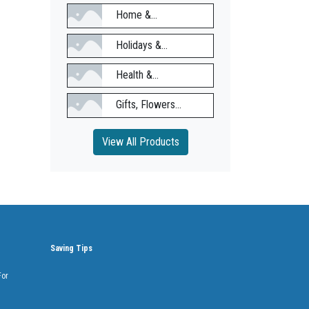
Home &...
Holidays &...
Health &...
Gifts, Flowers...
View All Products
Saving Tips
For