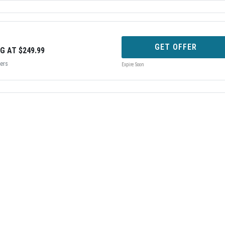
GET OFFER
G AT $249.99
bers
Expire Soon