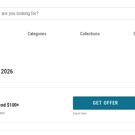
Categories
Collections
g 2026
GET OFFER
end $100+
bers
Expire Soon