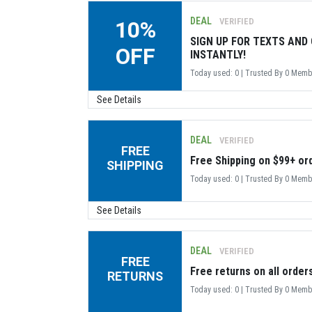
DEAL
VERIFIED
10%
SIGN UP FOR TEXTS AND 
OFF
INSTANTLY!
Today used: 0 | Trusted By 0 Mem
See Details
DEAL
VERIFIED
FREE
Free Shipping on $99+ or
SHIPPING
Today used: 0 | Trusted By 0 Mem
See Details
DEAL
VERIFIED
FREE
Free returns on all order
RETURNS
Today used: 0 | Trusted By 0 Mem