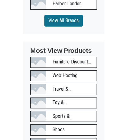
Harber London
View All Brands
Most View Products
Furniture Discount...
Web Hosting
Travel &...
Toy &...
Sports &...
Shoes