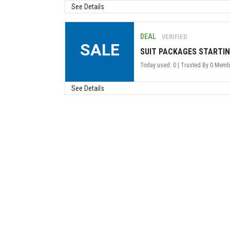
See Details
DEAL
VERIFIED
SALE
SUIT PACKAGES STARTIN
Today used: 0 | Trusted By 0 Mem
See Details