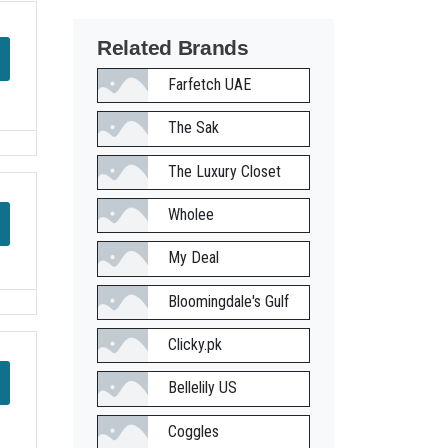
Related Brands
Farfetch UAE
The Sak
The Luxury Closet
Wholee
My Deal
Bloomingdale's Gulf
Clicky.pk
Bellelily US
Coggles