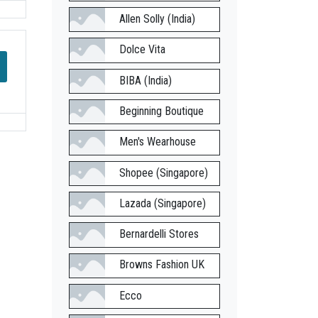
Allen Solly (India)
Dolce Vita
BIBA (India)
Beginning Boutique
Men's Wearhouse
Shopee (Singapore)
Lazada (Singapore)
Bernardelli Stores
Browns Fashion UK
Ecco