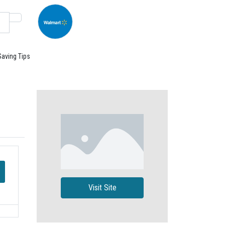
Saving Tips
Visit Site