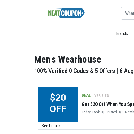
Brands
Men's Wearhouse
100% Verified 0 Codes & 5 Offers | 6 Au
$20
DEAL
VERIFIED
Get $20 Off When You Sp
OFF
Today used: 0 | Trusted By 0 Mem
See Details