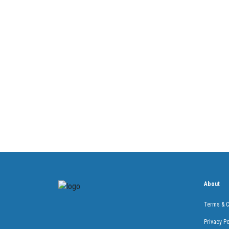
About
Terms & C
Privacy Po