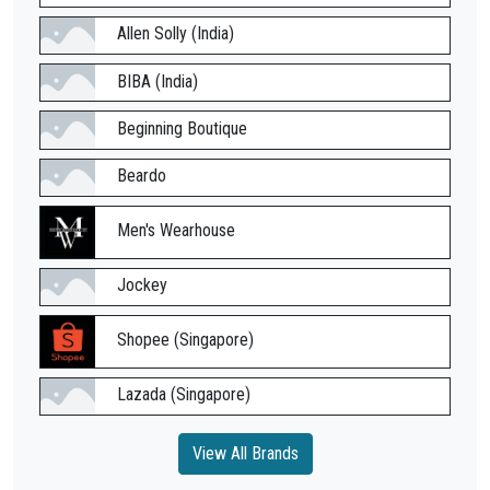
Allen Solly (India)
BIBA (India)
Beginning Boutique
Beardo
Men's Wearhouse
Jockey
Shopee (Singapore)
Lazada (Singapore)
View All Brands