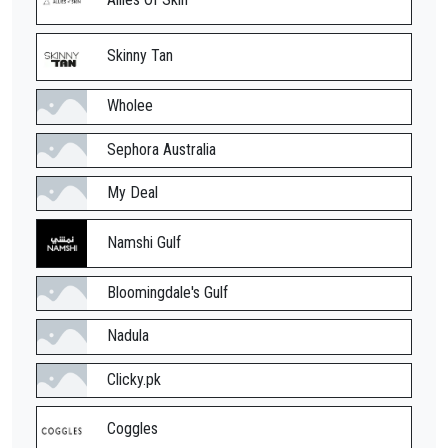
Skinny Tan
Wholee
Sephora Australia
My Deal
Namshi Gulf
Bloomingdale's Gulf
Nadula
Clicky.pk
Coggles