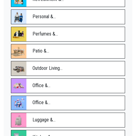
Personal &...
Perfumes &...
Patio &...
Outdoor Living...
Office &...
Office &...
Luggage &...