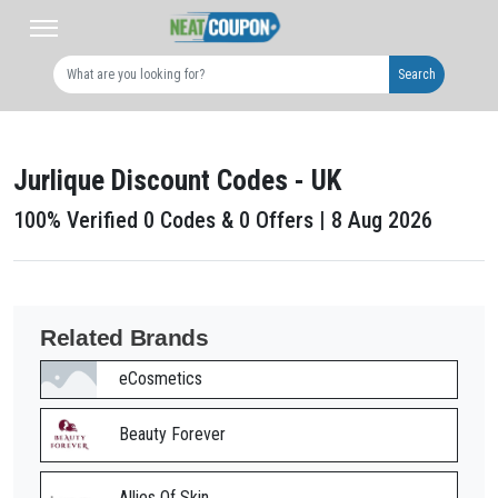
Search
Jurlique Discount Codes - UK
100% Verified 0 Codes & 0 Offers | 8 Aug 2026
Related Brands
eCosmetics
Beauty Forever
Allies Of Skin