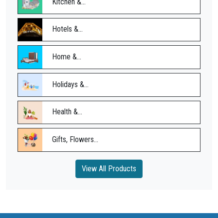
Kitchen &...
Hotels &...
Home &...
Holidays &...
Health &...
Gifts, Flowers...
View All Products