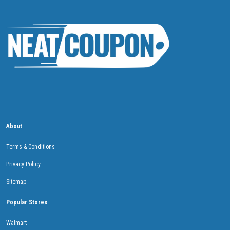
About
Terms & Conditions
Privacy Policy
Sitemap
Popular Stores
Walmart