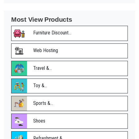
Most View Products
Furniture Discount...
Web Hosting
Travel &...
Toy &...
Sports &...
Shoes
Refreshment &...