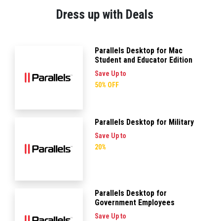
Dress up with Deals
Parallels Desktop for Mac
Student and Educator Edition
Save Up to
50% OFF
Parallels Desktop for Military
Save Up to
20%
Parallels Desktop for
Government Employees
Save Up to