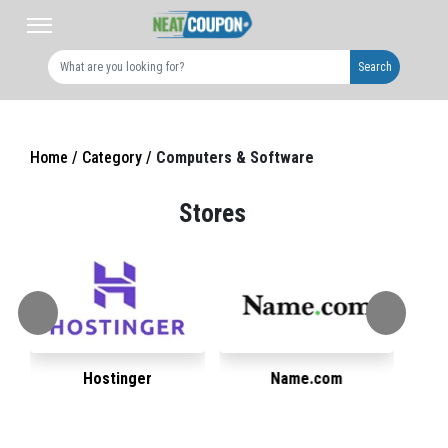
Search
Home /
Category /
Computers & Software
Stores
Hostinger
Name.com