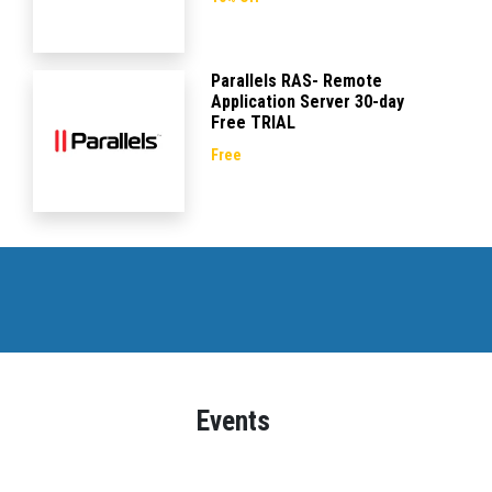
Parallels RAS- Remote
Application Server 30-day
Free TRIAL
Free
Events