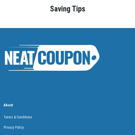
Saving Tips
About
Terms & Conditions
Privacy Policy