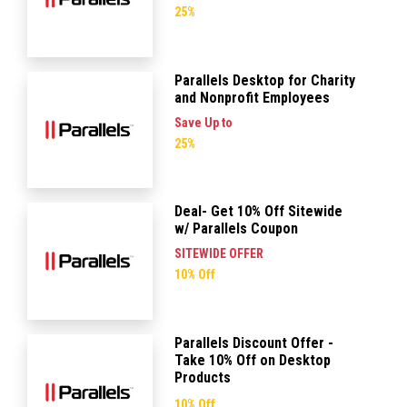
25%
Parallels Desktop for Charity
and Nonprofit Employees
Save Up to
25%
Deal- Get 10% Off Sitewide
w/ Parallels Coupon
SITEWIDE OFFER
10% Off
Parallels Discount Offer -
Take 10% Off on Desktop
Products
10% Off