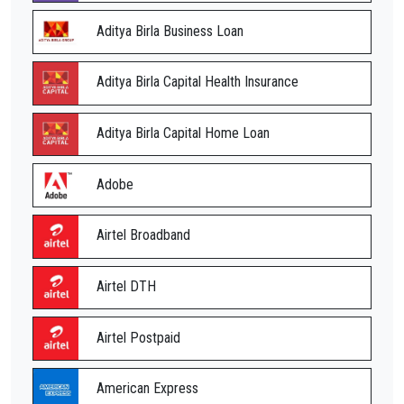
Aditya Birla Business Loan
Aditya Birla Capital Health Insurance
Aditya Birla Capital Home Loan
Adobe
Airtel Broadband
Airtel DTH
Airtel Postpaid
American Express