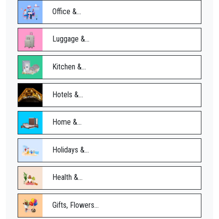
Office &...
Luggage &...
Kitchen &...
Hotels &...
Home &...
Holidays &...
Health &...
Gifts, Flowers...