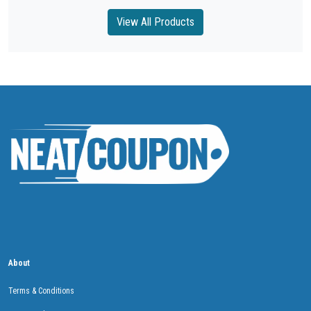
View All Products
About
Terms & Conditions