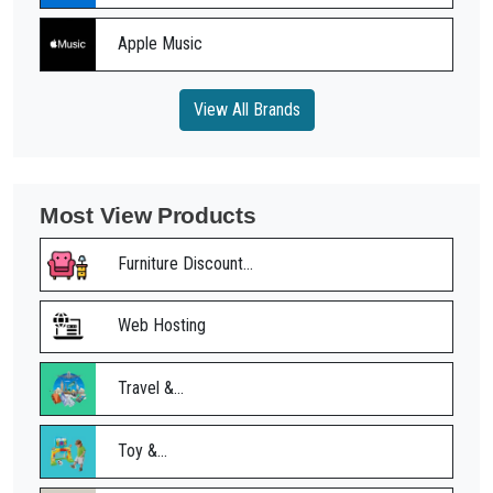
Apple Music
View All Brands
Most View Products
Furniture Discount...
Web Hosting
Travel &...
Toy &...