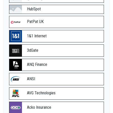
HubSpot
PatPat UK
1&1 Internet
3dGate
ANQ Finance
ANSI
AVG Technologies
Acko Insurance