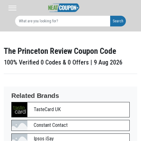
Search
The Princeton Review Coupon Code
100% Verified 0 Codes & 0 Offers | 9 Aug 2026
Related Brands
TasteCard UK
Constant Contact
Ipsos iSay