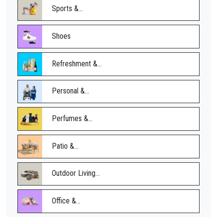
Sports &...
Shoes
Refreshment &...
Personal &...
Perfumes &...
Patio &...
Outdoor Living...
Office &...